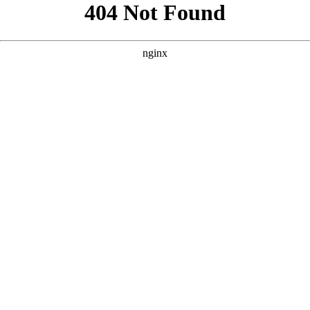
```html
```